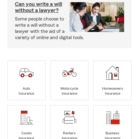
Can you write a will
without a lawyer?
Some people choose to
write a will without a
lawyer with the aid of a
variety of online and digital tools.
Auto
Motorcycle
Homeowners
Insurance
Insurance
Insurance
Condo
Renters
Business
Insurance
Insurance
Insurance