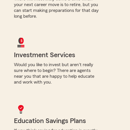
your next career move is to retire, but you
can start making preparations for that day
long before.
Investment Services
Would you like to invest but aren't really
sure where to begin? There are agents
near you that are happy to help educate
and work with you.
Education Savings Plans