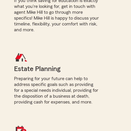
If you think saving for education is exactly
what you're looking for, get in touch with
agent Mike Hill to go through more
specifics! Mike Hill is happy to discuss your
timeline, flexibility, your comfort with risk,
and more.
Estate Planning
Preparing for your future can help to
address specific goals such as providing
for a special needs individual, providing for
the disposition of a business at death,
providing cash for expenses, and more.