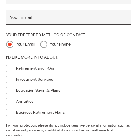
Your Email
YOUR PREFERRED METHOD OF CONTACT
Your Email
Your Phone
I'D LIKE MORE INFO ABOUT:
Retirement and IRAs
Investment Services
Education Savings Plans
Annuities
Business Retirement Plans
For your protection, please do not include sensitive personal information such as
social security numbers, credit/debit card number, or health/medical
information.