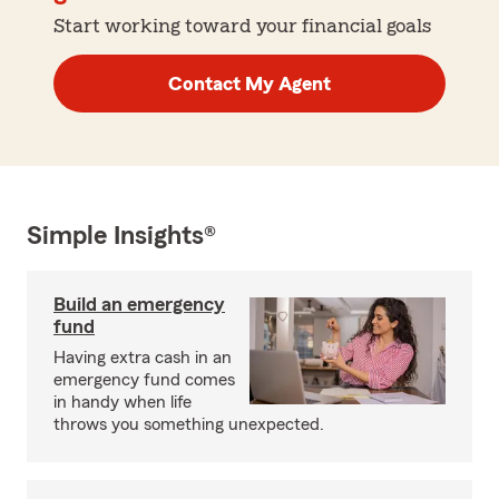
Start working toward your financial goals
Contact My Agent
Simple Insights®
Build an emergency
fund
Having extra cash in an
emergency fund comes
in handy when life
throws you something unexpected.