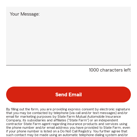
Your Message:
1000 characters left
Send Email
By filling out the form, you are providing express consent by electronic signature
that you may be contacted by telephone (via call and/or text messages) and/or
email for marketing purposes by State Farm Mutual Automobile Insurance
Company, its subsidiaries and affiliates ("State Farm") or an independent
contractor State Farm agent regarding insurance products and services using
the phone number and/or email address you have provided to State Farm, even
if your phone number is listed on a Do Not Call Registry. You further agree that
such contact may be made using an automatic telephone dialing system and/or