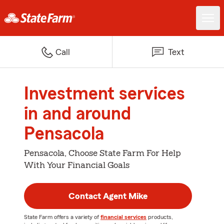
Call
Text
Investment services
in and around
Pensacola
Pensacola, Choose State Farm For Help
With Your Financial Goals
Contact Agent Mike
State Farm offers a variety of
financial services
products,