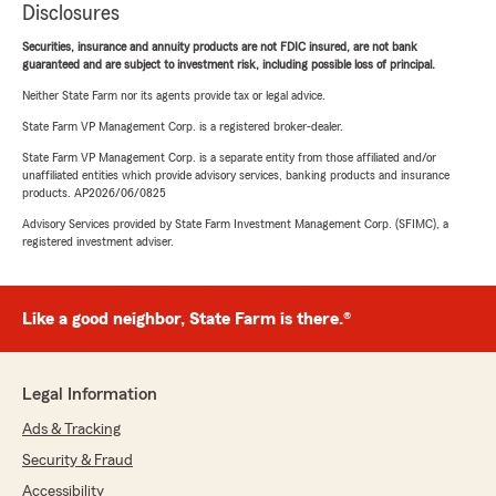
Disclosures
Securities, insurance and annuity products are not FDIC insured, are not bank
guaranteed and are subject to investment risk, including possible loss of principal.
Neither State Farm nor its agents provide tax or legal advice.
State Farm VP Management Corp. is a registered broker-dealer.
State Farm VP Management Corp. is a separate entity from those affiliated and/or
unaffiliated entities which provide advisory services, banking products and insurance
products. AP2026/06/0825
Advisory Services provided by State Farm Investment Management Corp. (SFIMC), a
registered investment adviser.
Like a good neighbor, State Farm is there.®
Legal Information
Ads & Tracking
Security & Fraud
Accessibility