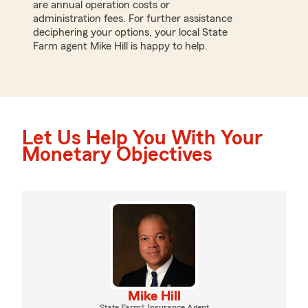
are annual operation costs or
administration fees. For further assistance
deciphering your options, your local State
Farm agent Mike Hill is happy to help.
Let Us Help You With Your
Monetary Objectives
Mike Hill
State Farm® Insurance Agent