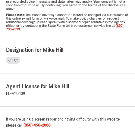
prerecorded voice (message and data rates may apply). Your consent is not a
condition of purchase. By continuing, you agree to the terms of the disclosures
above.
Please note:
Insurance coverage cannot be bound or changed via submission of
this online e-mail form or via voice mail. To make policy changes or request
additional coverage, please speak with a licensed representative in the agent's
office, or by contacting the State Farm toll-free customer service line at
(855)
733-7333
.
Designation for Mike Hill
ChFC®
Agent License for Mike Hill
FL-A119409
If you are using a screen reader and having difficulty with this website
please call
(850) 456-2886
.