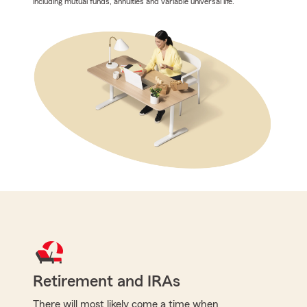
including mutual funds, annuities and variable universal life.
Retirement and IRAs
There will most likely come a time when