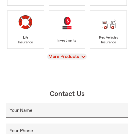
Life
Rec Vehicles
Investments
Insurance
Insurance
View
More Products
Contact Us
Your Name
Your Phone