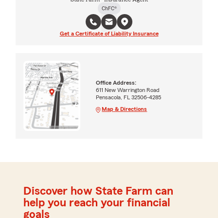
ChFC®
Get a Certificate of Liability Insurance
Office Address:
611 New Warrington Road
Pensacola, FL 32506-4285
Map & Directions
Discover how State Farm can
help you reach your financial
goals