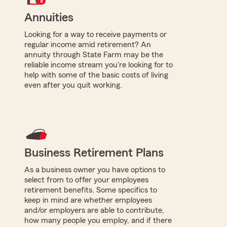
Annuities
Looking for a way to receive payments or
regular income amid retirement? An
annuity through State Farm may be the
reliable income stream you're looking for to
help with some of the basic costs of living
even after you quit working.
Business Retirement Plans
As a business owner you have options to
select from to offer your employees
retirement benefits. Some specifics to
keep in mind are whether employees
and/or employers are able to contribute,
how many people you employ, and if there