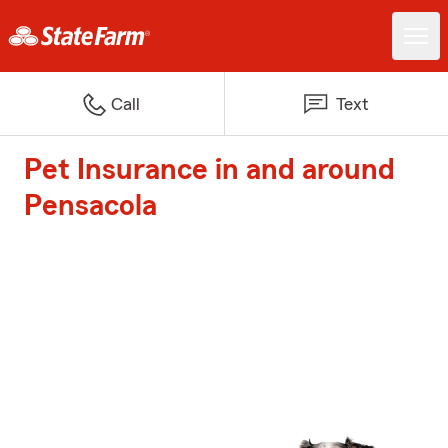
Call
Text
Pet Insurance in and around
Pensacola