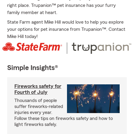
right place. Trupanion™ pet insurance has your furry
family member at heart.
State Farm agent Mike Hill would love to help you explore
your options for pet insurance from Trupanion™. Contact
Mike Hill today!
Simple Insights®
Fireworks safety for
Fourth of July
Thousands of people
suffer fireworks-related
injuries every year.
Follow these tips on fireworks safety and how to
light fireworks safely.