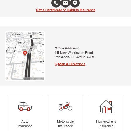
Get a Certificate of Liability Insurance
Office Address:
611 New Warrington Road
Pensacola, FL 32506-4285
Map & Directions
Auto
Motorcycle
Homeowners
Insurance
Insurance
Insurance