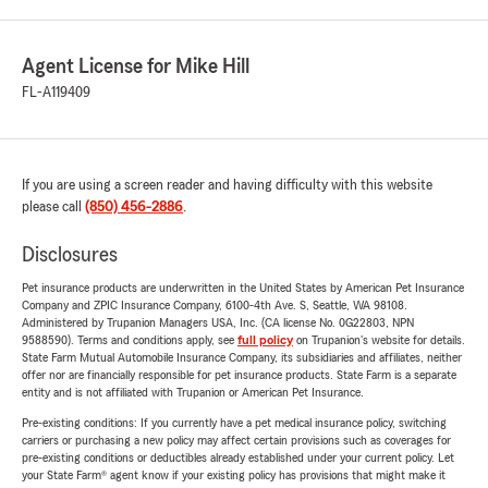
Agent License for Mike Hill
FL-A119409
If you are using a screen reader and having difficulty with this website
please call
(850) 456-2886
.
Disclosures
Pet insurance products are underwritten in the United States by American Pet Insurance
Company and ZPIC Insurance Company, 6100-4th Ave. S, Seattle, WA 98108.
Administered by Trupanion Managers USA, Inc. (CA license No. 0G22803, NPN
9588590). Terms and conditions apply, see
full policy
on Trupanion's website for details.
State Farm Mutual Automobile Insurance Company, its subsidiaries and affiliates, neither
offer nor are financially responsible for pet insurance products. State Farm is a separate
entity and is not affiliated with Trupanion or American Pet Insurance.
Pre-existing conditions: If you currently have a pet medical insurance policy, switching
carriers or purchasing a new policy may affect certain provisions such as coverages for
pre-existing conditions or deductibles already established under your current policy. Let
your State Farm® agent know if your existing policy has provisions that might make it