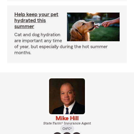
Help keep your pet
hydrated this
summer
Cat and dog hydration
are important any time
of year, but especially during the hot summer
months.
Mike Hill
State Farm® Insurance Agent
ChFC®