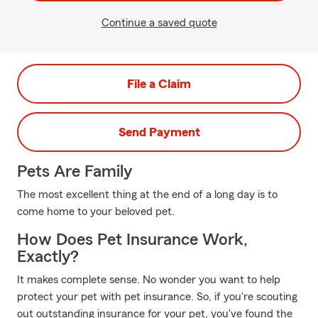
Continue a saved quote
File a Claim
Send Payment
Pets Are Family
The most excellent thing at the end of a long day is to
come home to your beloved pet.
How Does Pet Insurance Work,
Exactly?
It makes complete sense. No wonder you want to help
protect your pet with pet insurance. So, if you're scouting
out outstanding insurance for your pet, you've found the