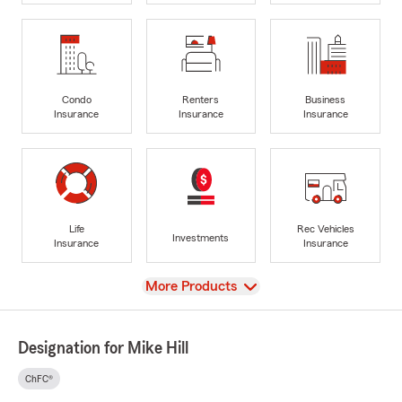
Condo
Renters
Business
Insurance
Insurance
Insurance
Life
Rec Vehicles
Investments
Insurance
Insurance
View
More Products
Designation for Mike Hill
ChFC®