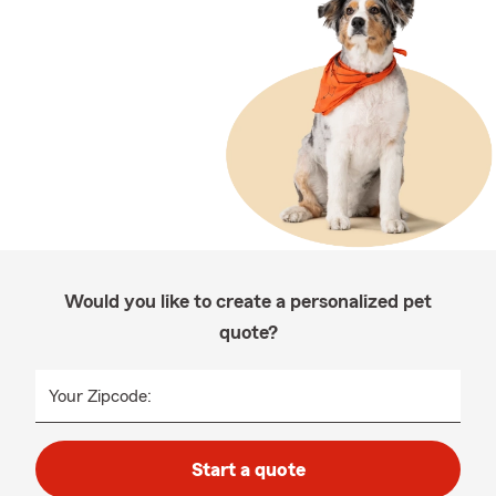
Would you like to create a personalized pet
quote?
Your Zipcode:
Start a quote