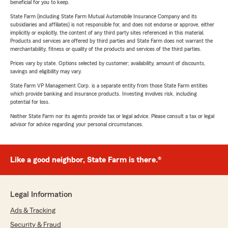
beneficial for you to keep.
State Farm (including State Farm Mutual Automobile Insurance Company and its
subsidiaries and affiliates) is not responsible for, and does not endorse or approve, either
implicitly or explicitly, the content of any third party sites referenced in this material.
Products and services are offered by third parties and State Farm does not warrant the
merchantability, fitness or quality of the products and services of the third parties.
Prices vary by state. Options selected by customer; availability, amount of discounts,
savings and eligibility may vary.
State Farm VP Management Corp. is a separate entity from those State Farm entities
which provide banking and insurance products. Investing involves risk, including
potential for loss.
Neither State Farm nor its agents provide tax or legal advice. Please consult a tax or legal
advisor for advice regarding your personal circumstances.
Like a good neighbor, State Farm is there.®
Legal Information
Ads & Tracking
Security & Fraud