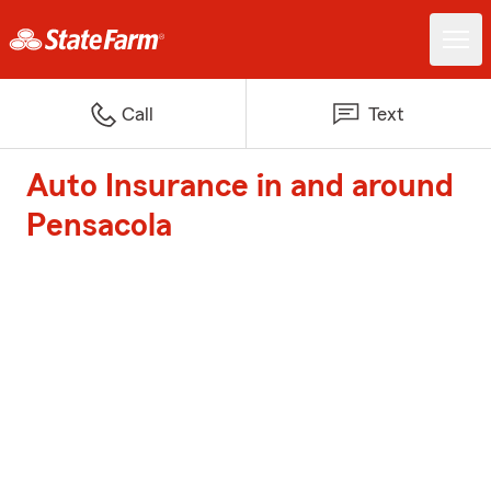
Call
Text
Auto Insurance in and around
Pensacola