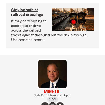
Staying safe at
railroad crossings
It may be tempting to
accelerate or drive
across the railroad
tracks against the signal but the risk is too high.
Use common sense.
Mike Hill
State Farm® Insurance Agent
ChFC®