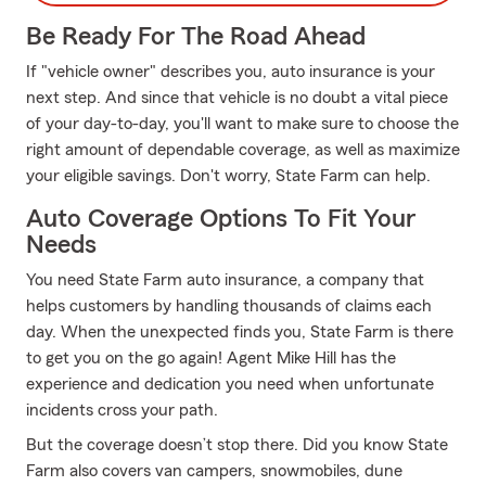
Be Ready For The Road Ahead
If "vehicle owner" describes you, auto insurance is your
next step. And since that vehicle is no doubt a vital piece
of your day-to-day, you'll want to make sure to choose the
right amount of dependable coverage, as well as maximize
your eligible savings. Don't worry, State Farm can help.
Auto Coverage Options To Fit Your
Needs
You need State Farm auto insurance, a company that
helps customers by handling thousands of claims each
day. When the unexpected finds you, State Farm is there
to get you on the go again! Agent Mike Hill has the
experience and dedication you need when unfortunate
incidents cross your path.
But the coverage doesn’t stop there. Did you know State
Farm also covers van campers, snowmobiles, dune