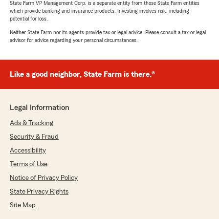
State Farm VP Management Corp. is a separate entity from those State Farm entities
which provide banking and insurance products. Investing involves risk, including
potential for loss.
Neither State Farm nor its agents provide tax or legal advice. Please consult a tax or legal
advisor for advice regarding your personal circumstances.
Like a good neighbor, State Farm is there.®
Legal Information
Ads & Tracking
Security & Fraud
Accessibility
Terms of Use
Notice of Privacy Policy
State Privacy Rights
Site Map