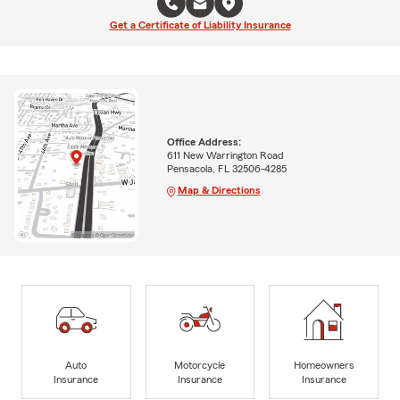
Get a Certificate of Liability Insurance
Office Address:
611 New Warrington Road
Pensacola, FL 32506-4285
Map & Directions
Auto
Motorcycle
Homeowners
Insurance
Insurance
Insurance