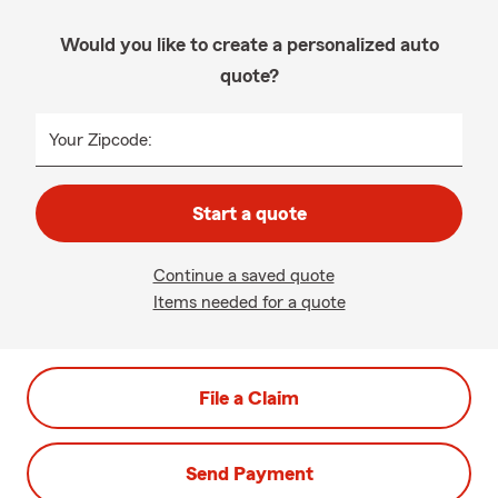
Would you like to create a personalized auto
quote?
Your Zipcode:
Start a quote
Continue a saved quote
Items needed for a quote
File a Claim
Send Payment