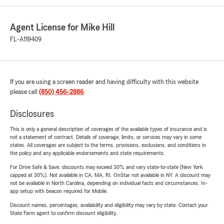
Agent License for Mike Hill
FL-A119409
If you are using a screen reader and having difficulty with this website
please call
(850) 456-2886
.
Disclosures
This is only a general description of coverages of the available types of insurance and is
not a statement of contract. Details of coverage, limits, or services may vary in some
states. All coverages are subject to the terms, provisions, exclusions, and conditions in
the policy and any applicable endorsements and state requirements.
For Drive Safe & Save, discounts may exceed 30% and vary state-to-state (New York
capped at 30%). Not available in CA, MA, RI. OnStar not available in NY. A discount may
not be available in North Carolina, depending on individual facts and circumstances. In-
app setup with beacon required for Mobile.
Discount names, percentages, availability and eligibility may vary by state. Contact your
State Farm agent to confirm discount eligibility.