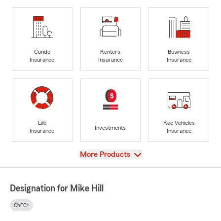
Condo
Renters
Business
Insurance
Insurance
Insurance
Life
Rec Vehicles
Investments
Insurance
Insurance
View
More Products
Designation for Mike Hill
ChFC®