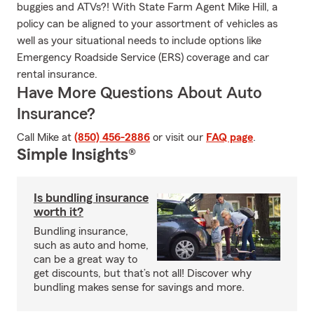
buggies and ATVs?! With State Farm Agent Mike Hill, a
policy can be aligned to your assortment of vehicles as
well as your situational needs to include options like
Emergency Roadside Service (ERS) coverage and car
rental insurance.
Have More Questions About Auto
Insurance?
Call Mike at
(850) 456-2886
or visit our
FAQ page
.
Simple Insights®
Is bundling insurance
worth it?
Bundling insurance,
such as auto and home,
can be a great way to
get discounts, but that’s not all! Discover why
bundling makes sense for savings and more.